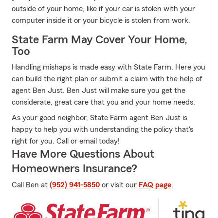
outside of your home, like if your car is stolen with your
computer inside it or your bicycle is stolen from work.
State Farm May Cover Your Home,
Too
Handling mishaps is made easy with State Farm. Here you
can build the right plan or submit a claim with the help of
agent Ben Just. Ben Just will make sure you get the
considerate, great care that you and your home needs.
As your good neighbor, State Farm agent Ben Just is
happy to help you with understanding the policy that's
right for you. Call or email today!
Have More Questions About
Homeowners Insurance?
Call Ben at
(952) 941-5850
or visit our
FAQ page
.