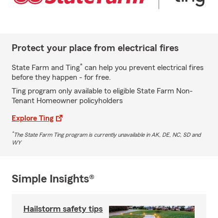
Protect your place from electrical fires
*
State Farm and Ting
can help you prevent electrical fires
before they happen - for free.
Ting program only available to eligible State Farm Non-
Tenant Homeowner policyholders
Explore Ting
*
The State Farm Ting program is currently unavailable in AK, DE, NC, SD and
WY
Simple Insights®
Hailstorm safety tips