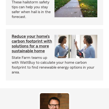
These hailstorm safety
tips can help you stay
safer when hail is in the
forecast.
Reduce your home’s
carbon footprint with
solutions for a more
sustainable home
State Farm teams up
with WattBuy to calculate your home carbon
footprint to find renewable energy options in your
area.