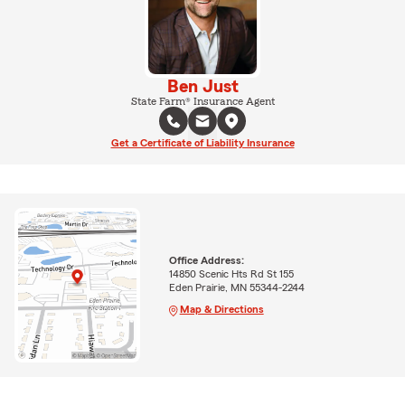
Ben Just
State Farm® Insurance Agent
Get a Certificate of Liability Insurance
Office Address:
14850 Scenic Hts Rd St 155
Eden Prairie, MN 55344-2244
Map & Directions