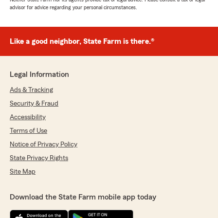
advisor for advice regarding your personal circumstances.
Like a good neighbor, State Farm is there.®
Legal Information
Ads & Tracking
Security & Fraud
Accessibility
Terms of Use
Notice of Privacy Policy
State Privacy Rights
Site Map
Download the State Farm mobile app today