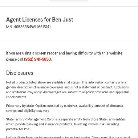
Agent Licenses for Ben Just
MN-40586584
WI-16515141
If you are using a screen reader and having difficulty with this website
please call
(952) 941-5850
.
Disclosures
Not all products listed above are available in all states. This information contains only a
general description of available coverages and is not a statement of contract. Exclusions
and limitations may apply. All coverages are subject to all policy provisions and applicable
endorsements.
Prices vary by state. Options selected by customer; availability, amount of discounts,
savings and eligibility may vary.
State Farm VP Management Corp. is a separate entity from those State Farm entities
which provide banking and insurance products. Investing involves risk, including
potential for loss.
Neither State Farm nor its agents provide tax or legal advice. Please consult a tax or legal