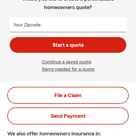
homeowners quote?
Your Zipcode:
Start a quote
Continue a saved quote
Items needed for a quote
File a Claim
Send Payment
We also offer
homeowners
insurance in: