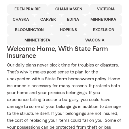
EDEN PRAIRIE
CHANHASSEN
VICTORIA
CHASKA
CARVER
EDINA
MINNETONKA
BLOOMINGTON
HOPKINS
EXCELSIOR
MINNETRISTA
WACONIA
Welcome Home, With State Farm
Insurance
Our daily plans never block time for troubles or disasters.
That’s why it makes good sense to plan for the
unexpected with a State Farm homeowners policy. Home
insurance is necessary for many reasons. It protects both
your home and your precious belongings. If you
experience falling trees or a burglary, you could have
damage to some of your belongings in addition to damage
to the structure itself. If your belongings are not insured,
the cost of replacing your items could fall on you. Some of
your possessions can be protected from theft or loss