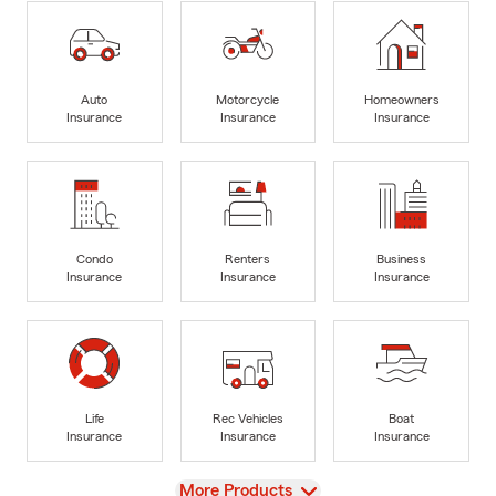
Auto
Motorcycle
Homeowners
Insurance
Insurance
Insurance
Condo
Renters
Business
Insurance
Insurance
Insurance
Life
Rec Vehicles
Boat
Insurance
Insurance
Insurance
View
More Products