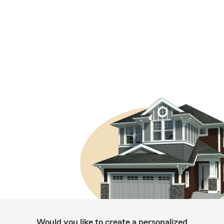
Would you like to create a personalized