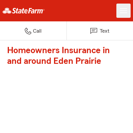
Call
Text
Homeowners Insurance in
and around Eden Prairie