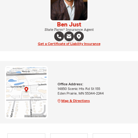
Ben Just
State Farm® Insurance Agent
Get a Certificate of Liability Insurance
Office Address:
14850 Scenic Hts Rd St 155
Eden Prairie, MN 55344-2244
Map & Directions