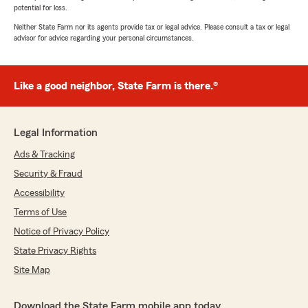
potential for loss.
Neither State Farm nor its agents provide tax or legal advice. Please consult a tax or legal
advisor for advice regarding your personal circumstances.
Like a good neighbor, State Farm is there.®
Legal Information
Ads & Tracking
Security & Fraud
Accessibility
Terms of Use
Notice of Privacy Policy
State Privacy Rights
Site Map
Download the State Farm mobile app today