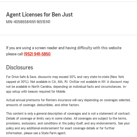
Agent Licenses for Ben Just
MN-40586584
WI-16515141
If you are using a screen reader and having difficulty with this website
please call
(952) 941-5850
.
Disclosures
For Drive Safe & Save, discounts may exceed 30% and vary state-to-state (New York
capped at 30%). Not available in CA, MA, RI. OnStar not available in NY. A discount may
not be available in North Carolina, depending on individual facts and circumstances. In-
app setup with beacon required for Mobile.
Actual annual premiums for Renters insurance will vary depending on coverages selected,
amounts of coverage, deductibles, and other factors.
This content is only a general description of coverages and is not a statement of contract.
Details of coverage or limits vary in some states. All coverages are subject to the terms,
provisions, exclusions, and conditions in the policy itself, and any endorsements. See your
policy and any additional endorsement for exact coverage details or for further
information, please see a State Farm agent.