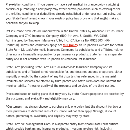
Pre-existing conditions: If you currently have a pet medical insurance policy, switching
carriers or purchasing a new policy may affect certain provisions such as coverages for
pre-existing conditions or deductibles already established under your current policy. Let
your State Farm® agent know if your existing policy has provisions that might make it
beneficial for you to keep.
Pet insurance products are underwritten in the United States by American Pet Insurance
Company and ZPIC Insurance Company, 6100-4th Ave. S, Seattle, WA 98108.
Administered by Trupanion Managers USA, Inc. (CA license No. 0G22803, NPN
9588590). Terms and conditions apply, see
full policy
on Trupanion's website for details.
State Farm Mutual Automobile Insurance Company, its subsidiaries and affiliates, neither
offer nor are financially responsible for pet insurance products. State Farm is a separate
entity and is not affiliated with Trupanion or American Pet Insurance.
State Farm (including State Farm Mutual Automobile Insurance Company and its
subsidiaries and affiliates) is not responsible for, and does not endorse or approve, either
implicitly or explicitly, the content of any third party sites referenced in this material.
Products and services are offered by third parties and State Farm does not warrant the
merchantability, fitness or quality of the products and services of the third parties.
Prices are based on rating plans that may vary by state. Coverage options are selected by
the customer, and availability and eligibility may vary.
*Customers may always choose to purchase only one policy, but the discount for two or
more purchases of different lines of insurance will not then apply. Savings, discount
names, percentages, availability and eligibility may vary by state.
State Farm VP Management Corp. is a separate entity from those State Farm entities
which provide banking and insurance products. Investing involves risk, including