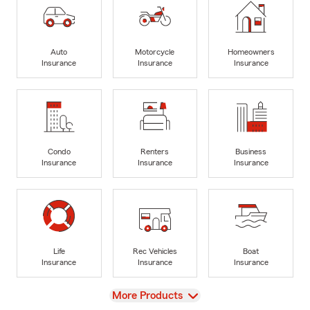
Auto
Motorcycle
Homeowners
Insurance
Insurance
Insurance
Condo
Renters
Business
Insurance
Insurance
Insurance
Life
Rec Vehicles
Boat
Insurance
Insurance
Insurance
View
More Products