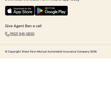
Give Agent Ben a call
(952) 941-5850
© Copyright State Farm Mutual Automobile Insurance Company 2026.