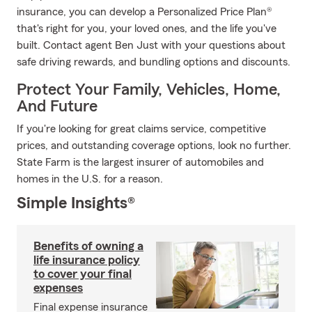
insurance, you can develop a Personalized Price Plan®
that's right for you, your loved ones, and the life you've
built. Contact agent Ben Just with your questions about
safe driving rewards, and bundling options and discounts.
Protect Your Family, Vehicles, Home,
And Future
If you're looking for great claims service, competitive
prices, and outstanding coverage options, look no further.
State Farm is the largest insurer of automobiles and
homes in the U.S. for a reason.
Simple Insights®
Benefits of owning a
life insurance policy
to cover your final
expenses
Final expense insurance