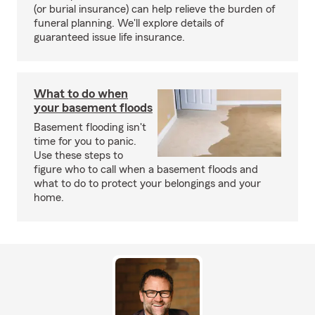
(or burial insurance) can help relieve the burden of
funeral planning. We'll explore details of
guaranteed issue life insurance.
What to do when
your basement floods
Basement flooding isn't
time for you to panic.
Use these steps to
figure who to call when a basement floods and
what to do to protect your belongings and your
home.