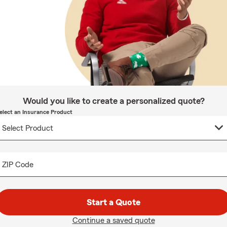
Would you like to create a personalized quote?
elect an Insurance Product
ZIP Code
Start a Quote
Continue a saved quote