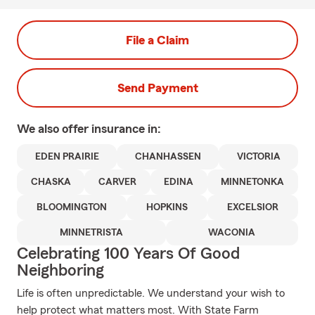
File a Claim
Send Payment
We also offer
insurance in:
EDEN PRAIRIE
CHANHASSEN
VICTORIA
CHASKA
CARVER
EDINA
MINNETONKA
BLOOMINGTON
HOPKINS
EXCELSIOR
MINNETRISTA
WACONIA
Celebrating 100 Years Of Good
Neighboring
Life is often unpredictable. We understand your wish to
help protect what matters most. With State Farm