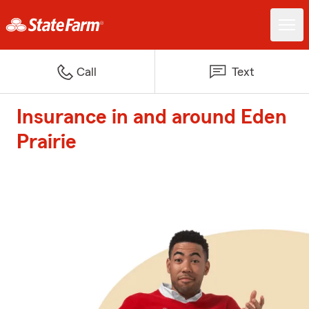
Call
Text
Insurance in and around Eden
Prairie